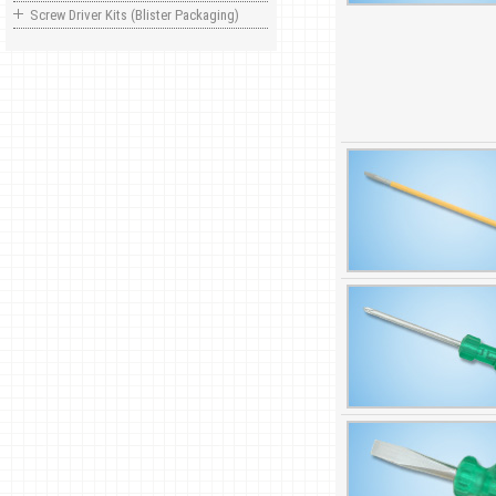
Screw Driver Kits (Blister Packaging)