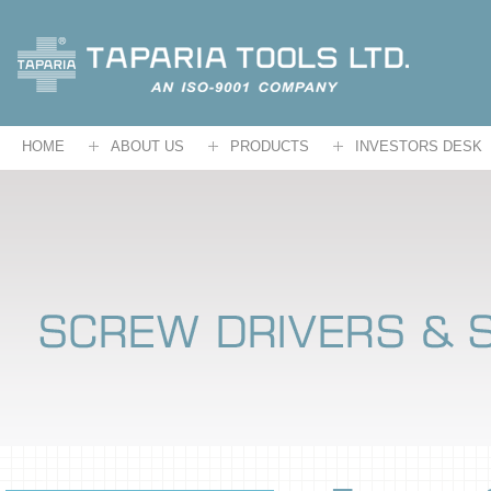
HOME
ABOUT US
PRODUCTS
INVESTORS DESK