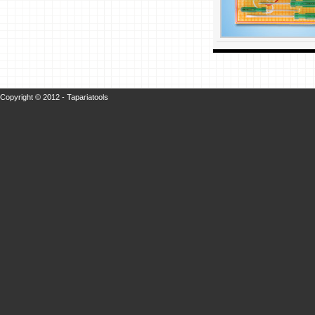
Copyright © 2012 - Tapariatools