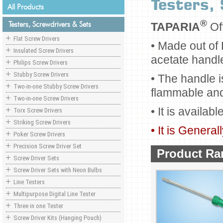
Testers,
All Products
®
Testers, Screwdrivers & Sets
TAPARIA
Of
Flat Screw Drivers
• Made out of
Insulated Screw Drivers
acetate handl
Philips Screw Drivers
Stubby Screw Drivers
• The handle i
Two-in-one Stubby Screw Drivers
flammable and 
Two-in-one Screw Drivers
• It is availabl
Torx Screw Drivers
Striking Screw Drivers
• It is Genera
Poker Screw Drivers
Precision Screw Driver Set
Product Ra
Screw Driver Sets
Screw Driver Sets with Neon Bulbs
Line Testers
Multipurpose Digital Line Tester
Three in one Tester
Screw Driver Kits (Hanging Pouch)