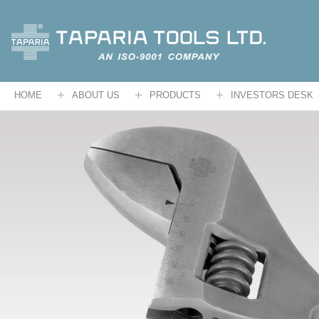
HOME
ABOUT US
PRODUCTS
INVESTORS DESK