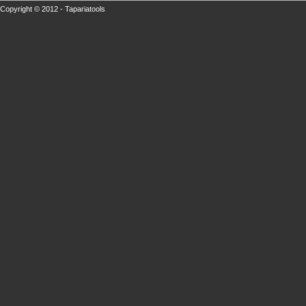
Copyright © 2012 - Tapariatools