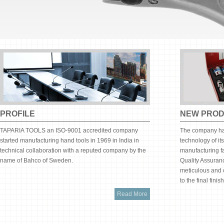
PROFILE
NEW PRO
TAPARIA TOOLS an ISO-9001 accredited company
The company has
started manufacturing hand tools in 1969 in India in
technology of it
technical collaboration with a reputed company by the
manufacturing fa
name of Bahco of Sweden.
Quality Assuran
meticulous and c
to the final fini
Read More